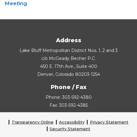
Meeting
Address
Lake Bluff Metropolitan District Nos. 1, 2 and 3
c/o McGeady Becher P.C.
450 E. 17th Ave., Suite 400
Denver, Colorado 80203-1254
Phone / Fax
Phone: 303-592-4380
Fax: 303-592-4385
Transparency Online
Accessibility
Privacy Statement
Security Statement