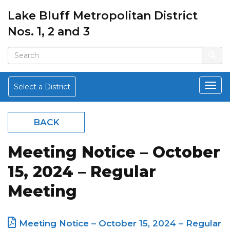
Lake Bluff Metropolitan District
Nos. 1, 2 and 3
Select a District
BACK
Meeting Notice – October
15, 2024 – Regular
Meeting
Meeting Notice – October 15, 2024 – Regular