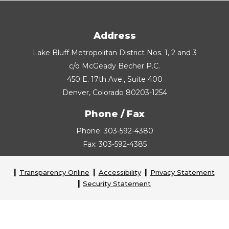
Address
Lake Bluff Metropolitan District Nos. 1, 2 and 3
c/o McGeady Becher P.C.
450 E. 17th Ave., Suite 400
Denver, Colorado 80203-1254
Phone / Fax
Phone: 303-592-4380
Fax: 303-592-4385
Transparency Online
Accessibility
Privacy Statement
Security Statement