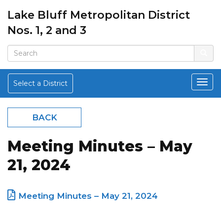
Lake Bluff Metropolitan District
Nos. 1, 2 and 3
Select a District
BACK
Meeting Minutes – May
21, 2024
Meeting Minutes – May 21, 2024